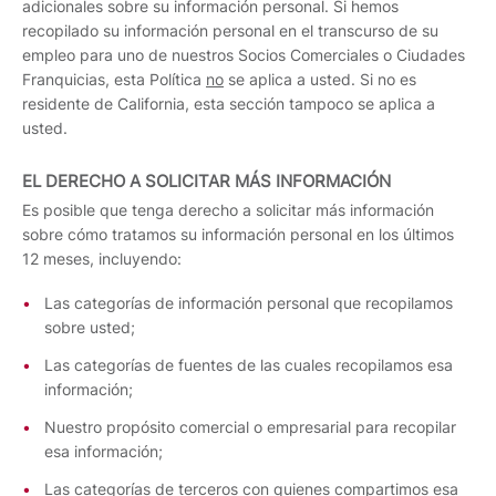
adicionales sobre su información personal. Si hemos
recopilado su información personal en el transcurso de su
empleo para uno de nuestros Socios Comerciales o Ciudades
Franquicias, esta Política
no
se aplica a usted. Si no es
residente de California, esta sección tampoco se aplica a
usted.
EL DERECHO A SOLICITAR MÁS INFORMACIÓN
Es posible que tenga derecho a solicitar más información
sobre cómo tratamos su información personal en los últimos
12 meses, incluyendo:
Las categorías de información personal que recopilamos
sobre usted;
Las categorías de fuentes de las cuales recopilamos esa
información;
Nuestro propósito comercial o empresarial para recopilar
esa información;
Las categorías de terceros con quienes compartimos esa