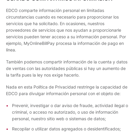
EDCO comparte información personal en limitadas
circunstancias cuando es necesario para proporcionar los
servicios que ha solicitado. En ocasiones, nuestros
proveedores de servicios que nos ayudan a proporcionarle
servicios pueden tener acceso a su información personal. Por
ejemplo, MyOnlineBillPay procesa la información de pago en
línea.
También podemos compartir información de la cuenta y datos
de ventas con las autoridades públicas si hay un aumento de
la tarifa pues la ley nos exige hacerlo.
Nada en esta Política de Privacidad restringe la capacidad de
EDCO para divulgar información personal con el objeto de:
Prevenir, investigar o dar aviso de fraude, actividad ilegal o
criminal, o acceso no autorizado, o uso de información
personal, nuestro sitio web o sistemas de datos;
Recopilar o utilizar datos agregados o desidentificados;