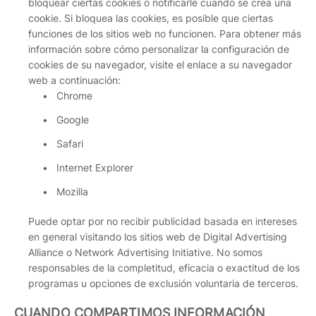
bloquear ciertas cookies o notificarle cuando se crea una
cookie. Si bloquea las cookies, es posible que ciertas
funciones de los sitios web no funcionen. Para obtener más
información sobre cómo personalizar la configuración de
cookies de su navegador, visite el enlace a su navegador
web a continuación:
Chrome
Google
Safari
Internet Explorer
Mozilla
Puede optar por no recibir publicidad basada en intereses
en general visitando los sitios web de Digital Advertising
Alliance o Network Advertising Initiative. No somos
responsables de la completitud, eficacia o exactitud de los
programas u opciones de exclusión voluntaria de terceros.
CUANDO COMPARTIMOS INFORMACIÓN