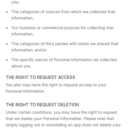
you;
The categories of sources from which we collected that
information;
Our business or commercial purpose for collecting that
information;
The categories of third parties with whom we shared that
information; and/or
The specific pieces of Personal Information we collected
about you.
THE RIGHT TO REQUEST ACCESS
You also may have the right to request access to your
Personal Information.
THE RIGHT TO REQUEST DELETION
Under certain conditions, you may have the right to request
that we delete your Personal Information. Please note that
simply logging out or uninstalling an app does not delete your