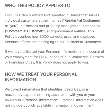
WHO THIS POLICY APPLIES TO
EDCO is a family owned and operated business that serves
individual customers at their homes (“
Residential Customers
”
or “
you
“); businesses and property management companies
(“
Commercial Customer
“); and government entities. This
Policy describes how EDCO collects, uses, and discloses
Personal Information belonging to our Residential Customers.
If we have collected your Personal Information in the course of
your employment for EDCO or one of our Commercial Partners
or Franchise Cities, this Policy does
not
apply to you.
HOW WE TREAT YOUR PERSONAL
INFORMATION
We collect information that identifies, describes, or is
reasonably capable of being associated with you or your
household (“
Personal Information
“). Personal Information does
not include publicly available information in government