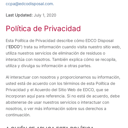
ccpa@edcodisposal.com.
Last Updated:
July 1, 2020
Política de Privacidad
Esta Política de Privacidad describe cómo EDCO Disposal
(“
EDCO
“) trata su información cuando visita nuestro sitio web,
utiliza nuestros servicios de eliminación de residuos o
interactúa con nosotros. También explica cómo se recopila,
utiliza y divulga su información a otras partes.
Al interactuar con nosotros y proporcionarnos su información,
usted está de acuerdo con los términos de esta Política de
Privacidad y el Acuerdo del Sitio Web de EDCO, que se
incorporan aquí para referencia. Si no está de acuerdo, debe
abstenerse de usar nuestros servicios o interactuar con
nosotros, o ver más información sobre sus derechos a
continuación.