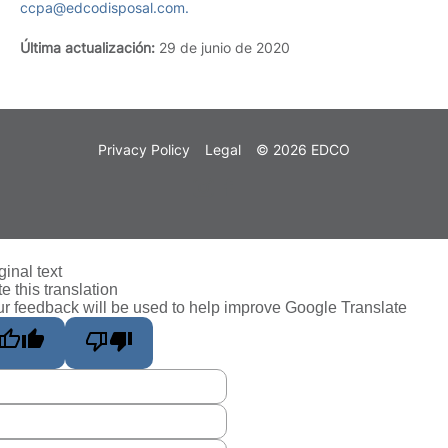
ccpa@edcodisposal.com.
Última actualización:
29 de junio de 2020
Privacy Policy
Legal
© 2026 EDCO
ginal text
e this translation
r feedback will be used to help improve Google Translate