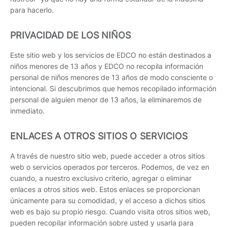
para hacerlo.
PRIVACIDAD DE LOS NIÑOS
Este sitio web y los servicios de EDCO no están destinados a
niños menores de 13 años y EDCO no recopila información
personal de niños menores de 13 años de modo consciente o
intencional. Si descubrimos que hemos recopilado información
personal de alguien menor de 13 años, la eliminaremos de
inmediato.
ENLACES A OTROS SITIOS O SERVICIOS
A través de nuestro sitio web, puede acceder a otros sitios
web o servicios operados por terceros. Podemos, de vez en
cuando, a nuestro exclusivo criterio, agregar o eliminar
enlaces a otros sitios web. Estos enlaces se proporcionan
únicamente para su comodidad, y el acceso a dichos sitios
web es bajo su propio riesgo. Cuando visita otros sitios web,
pueden recopilar información sobre usted y usarla para