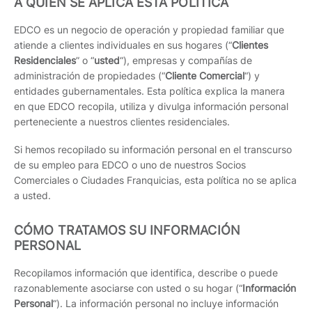
A QUIÉN SE APLICA ESTA POLÍTICA
EDCO es un negocio de operación y propiedad familiar que
atiende a clientes individuales en sus hogares (“
Clientes
Residenciales
” o “
usted
“), empresas y compañías de
administración de propiedades (“
Cliente Comercial
“) y
entidades gubernamentales. Esta política explica la manera
en que EDCO recopila, utiliza y divulga información personal
perteneciente a nuestros clientes residenciales.
Si hemos recopilado su información personal en el transcurso
de su empleo para EDCO o uno de nuestros Socios
Comerciales o Ciudades Franquicias, esta política no se aplica
a usted.
CÓMO TRATAMOS SU INFORMACIÓN
PERSONAL
Recopilamos información que identifica, describe o puede
razonablemente asociarse con usted o su hogar (“
Información
Personal
“). La información personal no incluye información