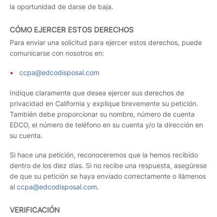
la oportunidad de darse de baja.
CÓMO EJERCER ESTOS DERECHOS
Para enviar una solicitud para ejercer estos derechos, puede
comunicarse con nosotros en:
ccpa@edcodisposal.com
Indique claramente que desea ejercer sus derechos de
privacidad en California y explique brevemente su petición.
También debe proporcionar su nombre, número de cuenta
EDCO, el número de teléfono en su cuenta y/o la dirección en
su cuenta.
Si hace una petición, reconoceremos que la hemos recibido
dentro de los diez días. Si no recibe una respuesta, asegúrese
de que su petición se haya enviado correctamente o llámenos
al
ccpa@edcodisposal.com.
VERIFICACIÓN