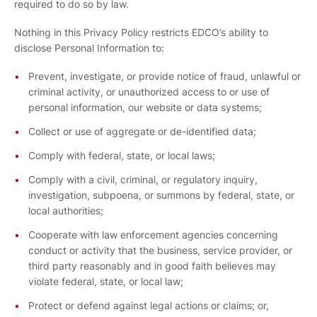
required to do so by law.
Nothing in this Privacy Policy restricts EDCO’s ability to
disclose Personal Information to:
Prevent, investigate, or provide notice of fraud, unlawful or
criminal activity, or unauthorized access to or use of
personal information, our website or data systems;
Collect or use of aggregate or de-identified data;
Comply with federal, state, or local laws;
Comply with a civil, criminal, or regulatory inquiry,
investigation, subpoena, or summons by federal, state, or
local authorities;
Cooperate with law enforcement agencies concerning
conduct or activity that the business, service provider, or
third party reasonably and in good faith believes may
violate federal, state, or local law;
Protect or defend against legal actions or claims; or,