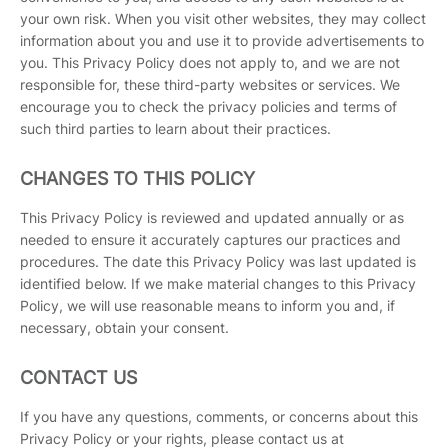
your own risk. When you visit other websites, they may collect
information about you and use it to provide advertisements to
you. This Privacy Policy does not apply to, and we are not
responsible for, these third-party websites or services. We
encourage you to check the privacy policies and terms of
such third parties to learn about their practices.
CHANGES TO THIS POLICY
This Privacy Policy is reviewed and updated annually or as
needed to ensure it accurately captures our practices and
procedures. The date this Privacy Policy was last updated is
identified below. If we make material changes to this Privacy
Policy, we will use reasonable means to inform you and, if
necessary, obtain your consent.
CONTACT US
If you have any questions, comments, or concerns about this
Privacy Policy or your rights, please contact us at