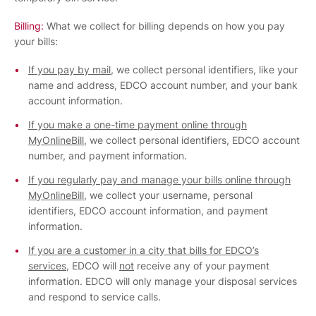
Billing:
What we collect for billing depends on how you pay
your bills:
If you pay by mail
, we collect personal identifiers, like your
name and address, EDCO account number, and your bank
account information.
If you make a one-time payment online through
MyOnlineBill
, we collect personal identifiers, EDCO account
number, and payment information.
If you regularly pay and manage your bills online through
MyOnlineBill
, we collect your username, personal
identifiers, EDCO account information, and payment
information.
If you are a customer in a city that bills for EDCO’s
services
, EDCO will
not
receive any of your payment
information. EDCO will only manage your disposal services
and respond to service calls.