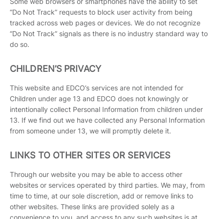
Some web browsers or smartphones have the ability to set
“Do Not Track” requests to block user activity from being
tracked across web pages or devices. We do not recognize
“Do Not Track” signals as there is no industry standard way to
do so.
CHILDREN’S PRIVACY
This website and EDCO’s services are not intended for
Children under age 13 and EDCO does not knowingly or
intentionally collect Personal Information from children under
13. If we find out we have collected any Personal Information
from someone under 13, we will promptly delete it.
LINKS TO OTHER SITES OR SERVICES
Through our website you may be able to access other
websites or services operated by third parties. We may, from
time to time, at our sole discretion, add or remove links to
other websites. These links are provided solely as a
convenience to you, and access to any such websites is at