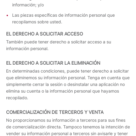
información; y/o
Las piezas específicas de información personal que
recopilamos sobre usted.
EL DERECHO A SOLICITAR ACCESO
También puede tener derecho a solicitar acceso a su
información personal.
EL DERECHO A SOLICITAR LA ELIMINACIÓN
En determinadas condiciones, puede tener derecho a solicitar
que eliminemos su información personal. Tenga en cuenta que
simplemente cerrar la sesión o desinstalar una aplicación no
elimina su cuenta o la información personal que hayamos
recopilado.
COMERCIALIZACIÓN DE TERCEROS Y VENTA
No proporcionamos su información a terceros para sus fines
de comercialización directa. Tampoco tenemos la intención de
vender su información personal a terceros sin avisarle y tener