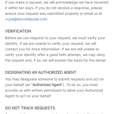
If you make a request, we will acknowledge we have received
it within ten days. If you do not receive a response, please
ensure your request was submitted properly or email us at
ccpa@edcodisposal.com.
VERIFICATION
Before we can respond to your request, we must verify your
identity. If we are unable to verify your request, we will
contact you for more information. If we are still unable to
verify your identify after a good faith attempt, we may deny
the request and, if so, we will explain the basis for the denial.
DESIGNATING AN AUTHORIZED AGENT
You may designate someone to submit requests and act on
your behalf (an “
Authorized Agent
“). To do so, you must
provide us with written permission to allow your Authorized
Agent to act on your behalf
DO NOT TRACK REQUESTS