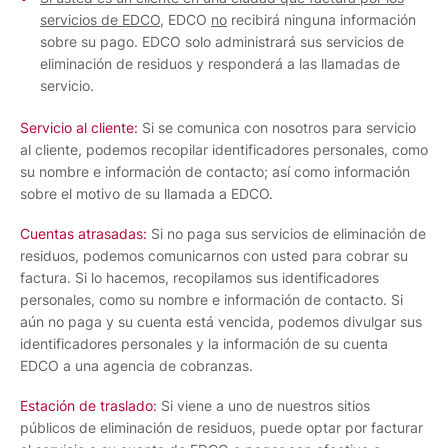
servicios de EDCO
, EDCO
no
recibirá ninguna información
sobre su pago. EDCO solo administrará sus servicios de
eliminación de residuos y responderá a las llamadas de
servicio.
Servicio al cliente:
Si se comunica con nosotros para servicio
al cliente, podemos recopilar identificadores personales, como
su nombre e información de contacto; así como información
sobre el motivo de su llamada a EDCO.
Cuentas atrasadas:
Si no paga sus servicios de eliminación de
residuos, podemos comunicarnos con usted para cobrar su
factura. Si lo hacemos, recopilamos sus identificadores
personales, como su nombre e información de contacto. Si
aún no paga y su cuenta está vencida, podemos divulgar sus
identificadores personales y la información de su cuenta
EDCO a una agencia de cobranzas.
Estación de traslado:
Si viene a uno de nuestros sitios
públicos de eliminación de residuos, puede optar por facturar