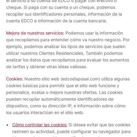
el servicio a su cuenta de EDCO o pagar con efectivo o
cheque. Si paga con su cuenta o un cheque, podemos
recopilar sus identificadores personales, información de la
cuenta EDCO e información de la cuenta bancaria.
Mejora de nuestros servicios:
Podemos usar la información
que recopilamos para entender cómo va nuestro negocio. Por
ejemplo, podemos analizar los tipos de servicios que suelen
utilizar nuestros Clientes Residenciales. También podemos
analizar los datos que recopilamos para evaluar los aumentos
de tarifas y obtener otras ideas valiosas.
Cookies:
Nuestro sitio web (edcodisposal.com) utiliza algunas
cookies básicas para permitir que el sitio web funcione y
personalice, evalúe o mejore nuestras ofertas. Las cookies
pueden recopilar automáticamente identificadores de
dispositivo, como su dirección IP, e información sobre cómo
los usuarios interactúan en el sitio web.
Cómo controlar las cookies:
Si desea evitar que las cookies
rastreen su actividad, puede configurar su navegador para