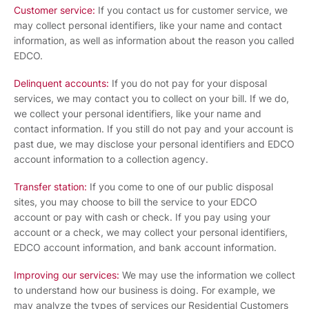
Customer service:
If you contact us for customer service, we
may collect personal identifiers, like your name and contact
information, as well as information about the reason you called
EDCO.
Delinquent accounts:
If you do not pay for your disposal
services, we may contact you to collect on your bill. If we do,
we collect your personal identifiers, like your name and
contact information. If you still do not pay and your account is
past due, we may disclose your personal identifiers and EDCO
account information to a collection agency.
Transfer station:
If you come to one of our public disposal
sites, you may choose to bill the service to your EDCO
account or pay with cash or check. If you pay using your
account or a check, we may collect your personal identifiers,
EDCO account information, and bank account information.
Improving our services:
We may use the information we collect
to understand how our business is doing. For example, we
may analyze the types of services our Residential Customers