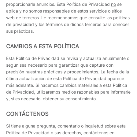
proporcionarle anuncios. Esta Política de Privacidad
no
se
aplica y no somos responsables de estos servicios o sitios
web de terceros. Le recomendamos que consulte las políticas
de privacidad y los términos de dichos terceros para conocer
sus prácticas.
CAMBIOS A ESTA POLÍTICA
Esta Política de Privacidad se revisa y actualiza anualmente o
según sea necesario para garantizar que capture con
precisión nuestras prácticas y procedimientos. La fecha de la
última actualización de esta Política de Privacidad aparece
más adelante. Si hacemos cambios materiales a esta Política
de Privacidad, utilizaremos medios razonables para informarle
y, si es necesario, obtener su consentimiento.
CONTÁCTENOS
Si tiene alguna pregunta, comentario o inquietud sobre esta
Política de Privacidad o sus derechos, contáctenos en