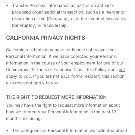
Transfer Personal information as part of an actual or
proposed organizational transaction, such as a merger or
dissolution of the [Company], or in the event of insolvency,
bankruptcy, or receivership.
CALIFORNIA PRIVACY RIGHTS
California residents may have additional rights over their
Personal Information. If we have collected your Personal
Information in the course of your employment for one of our
Commercial Partners or Franchise Cities, this Policy does
not
apply to you. If you are not a California resident, this section
also does not apply to you.
THE RIGHT TO REQUEST MORE INFORMATION
You may have the right to request more information about
how we treated your Personal Information in the past 12
months, including:
The categories of Personal Information we collected about