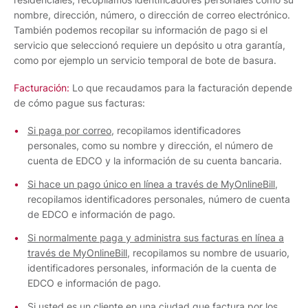
nombre, dirección, número, o dirección de correo electrónico.
También podemos recopilar su información de pago si el
servicio que seleccionó requiere un depósito u otra garantía,
como por ejemplo un servicio temporal de bote de basura.
Facturación:
Lo que recaudamos para la facturación depende
de cómo pague sus facturas:
Si paga por correo
, recopilamos identificadores
personales, como su nombre y dirección, el número de
cuenta de EDCO y la información de su cuenta bancaria.
Si hace un pago único en línea a través de MyOnlineBill
,
recopilamos identificadores personales, número de cuenta
de EDCO e información de pago.
Si normalmente paga y administra sus facturas en línea a
través de MyOnlineBill
, recopilamos su nombre de usuario,
identificadores personales, información de la cuenta de
EDCO e información de pago.
Si usted es un cliente en una ciudad que factura por los