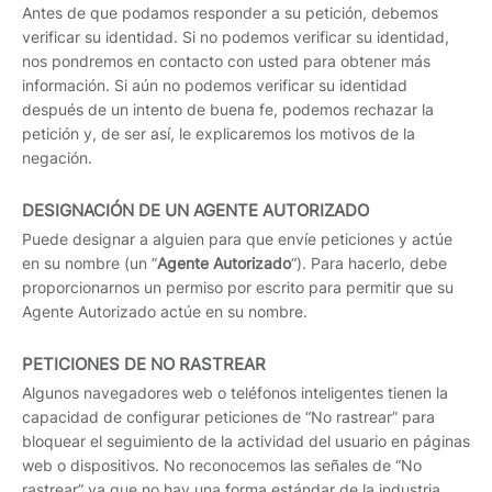
Antes de que podamos responder a su petición, debemos
verificar su identidad. Si no podemos verificar su identidad,
nos pondremos en contacto con usted para obtener más
información. Si aún no podemos verificar su identidad
después de un intento de buena fe, podemos rechazar la
petición y, de ser así, le explicaremos los motivos de la
negación.
DESIGNACIÓN DE UN AGENTE AUTORIZADO
Puede designar a alguien para que envíe peticiones y actúe
en su nombre (un “
Agente Autorizado
“). Para hacerlo, debe
proporcionarnos un permiso por escrito para permitir que su
Agente Autorizado actúe en su nombre.
PETICIONES DE NO RASTREAR
Algunos navegadores web o teléfonos inteligentes tienen la
capacidad de configurar peticiones de “No rastrear” para
bloquear el seguimiento de la actividad del usuario en páginas
web o dispositivos. No reconocemos las señales de “No
rastrear” ya que no hay una forma estándar de la industria