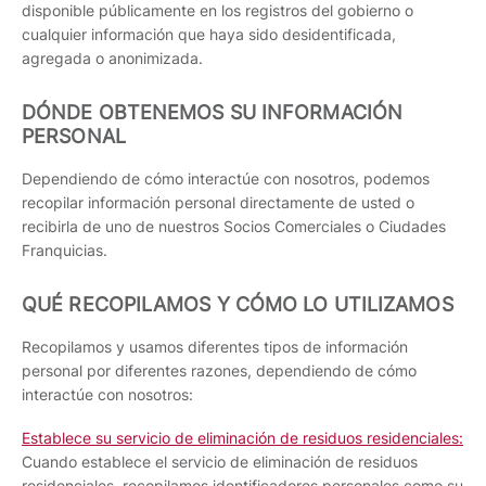
disponible públicamente en los registros del gobierno o
cualquier información que haya sido desidentificada,
agregada o anonimizada.
DÓNDE OBTENEMOS SU INFORMACIÓN
PERSONAL
Dependiendo de cómo interactúe con nosotros, podemos
recopilar información personal directamente de usted o
recibirla de uno de nuestros Socios Comerciales o Ciudades
Franquicias.
QUÉ RECOPILAMOS Y CÓMO LO UTILIZAMOS
Recopilamos y usamos diferentes tipos de información
personal por diferentes razones, dependiendo de cómo
interactúe con nosotros:
Establece su servicio de eliminación de residuos residenciales:
Cuando establece el servicio de eliminación de residuos
residenciales, recopilamos identificadores personales como su