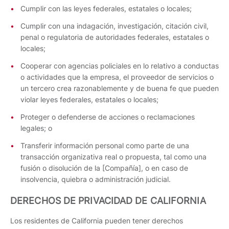
Cumplir con las leyes federales, estatales o locales;
Cumplir con una indagación, investigación, citación civil,
penal o regulatoria de autoridades federales, estatales o
locales;
Cooperar con agencias policiales en lo relativo a conductas
o actividades que la empresa, el proveedor de servicios o
un tercero crea razonablemente y de buena fe que pueden
violar leyes federales, estatales o locales;
Proteger o defenderse de acciones o reclamaciones
legales; o
Transferir información personal como parte de una
transacción organizativa real o propuesta, tal como una
fusión o disolución de la [Compañía], o en caso de
insolvencia, quiebra o administración judicial.
DERECHOS DE PRIVACIDAD DE CALIFORNIA
Los residentes de California pueden tener derechos