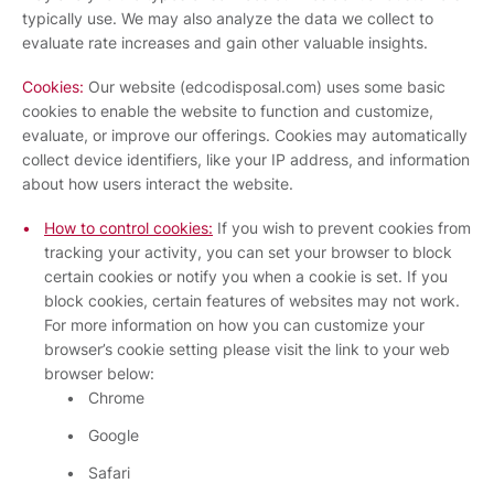
typically use. We may also analyze the data we collect to
evaluate rate increases and gain other valuable insights.
Cookies:
Our website (edcodisposal.com) uses some basic
cookies to enable the website to function and customize,
evaluate, or improve our offerings. Cookies may automatically
collect device identifiers, like your IP address, and information
about how users interact the website.
How to control cookies:
If you wish to prevent cookies from
tracking your activity, you can set your browser to block
certain cookies or notify you when a cookie is set. If you
block cookies, certain features of websites may not work.
For more information on how you can customize your
browser’s cookie setting please visit the link to your web
browser below:
Chrome
Google
Safari