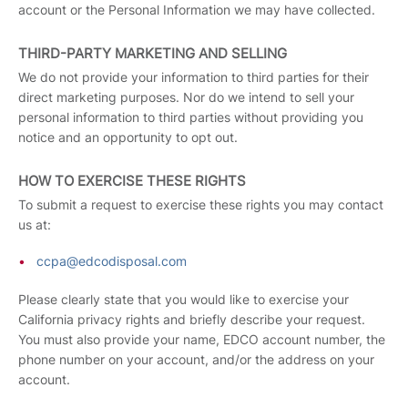
account or the Personal Information we may have collected.
THIRD-PARTY MARKETING AND SELLING
We do not provide your information to third parties for their
direct marketing purposes. Nor do we intend to sell your
personal information to third parties without providing you
notice and an opportunity to opt out.
HOW TO EXERCISE THESE RIGHTS
To submit a request to exercise these rights you may contact
us at:
ccpa@edcodisposal.com
Please clearly state that you would like to exercise your
California privacy rights and briefly describe your request.
You must also provide your name, EDCO account number, the
phone number on your account, and/or the address on your
account.