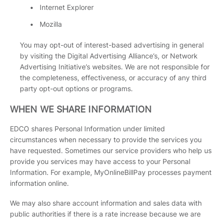
Internet Explorer
Mozilla
You may opt-out of interest-based advertising in general
by visiting the Digital Advertising Alliance’s, or Network
Advertising Initiative’s websites. We are not responsible for
the completeness, effectiveness, or accuracy of any third
party opt-out options or programs.
WHEN WE SHARE INFORMATION
EDCO shares Personal Information under limited
circumstances when necessary to provide the services you
have requested. Sometimes our service providers who help us
provide you services may have access to your Personal
Information. For example, MyOnlineBillPay processes payment
information online.
We may also share account information and sales data with
public authorities if there is a rate increase because we are