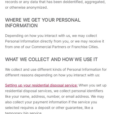
records or any data that has been deidentified, aggregated,
or otherwise anonymized.
WHERE WE GET YOUR PERSONAL
INFORMATION
Depending on how you interact with us, we may collect
Personal Information directly from you, or we may receive it
from one of our Commercial Partners or Franchise Cities.
WHAT WE COLLECT AND HOW WE USE IT
We collect and use different kinds of Personal Information for
different reasons depending on how you interact with us:
Setting up your residential disposal service:
When you set up
residential disposal services, we collect personal identifiers
like your name, address, number, or email address. We may
also collect your payment information if the service you
selected requires a deposit or other guarantee, like a
temporary bin service.