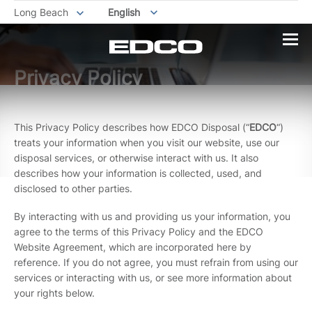
Long Beach
English
Privacy Policy
This Privacy Policy describes how EDCO Disposal (“
EDCO
“)
treats your information when you visit our website, use our
disposal services, or otherwise interact with us. It also
describes how your information is collected, used, and
disclosed to other parties.
By interacting with us and providing us your information, you
agree to the terms of this Privacy Policy and the EDCO
Website Agreement, which are incorporated here by
reference. If you do not agree, you must refrain from using our
services or interacting with us, or see more information about
your rights below.